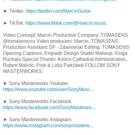
► Twitter:
https://twitter.com/MarcinGuitar
► TikTok:
https://www.tiktok.com/@marcin.music
Video Concept: Marcin Production Company: TOMASENS
@tomasenscru Video producers: Marcin, TOMASENS
Production Assistant: DF - Zdanowski Editing: TOMASENS
Opening Captions: Empadé Design Studio Makeup: Kinga
Puchała Special Thanks: Kielce Cathedral Administration,
Robert Malicki, Piotr & Lidia Patrzałek FOLLOW SONY
MASTERWORKS:
► Sony Masterworks Youtube:
https://www.youtube.com/user/SonyMusi...
► Sony Masterworks Facebook:
https://www.facebook.com/SonyMasterwo...
► Sony Masterworks Instagram:
https://www.instagram.com/sonymasterw...