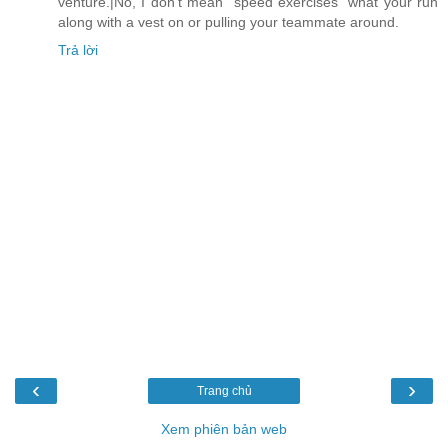
venture.|No, I don't mean "speed exercises" what your run
along with a vest on or pulling your teammate around.
Trả lời
‹
›
Trang chủ
Xem phiên bản web