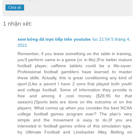
Chia sẻ
1 nhận xét:
xem bóng đá trực tiếp trên youtube
lúc 21:54 5 tháng 4,
2021
Remember, if you leave something on the table in training,
you'll perform same in a game (or in life).|For better mature
football player, caffeine tablets could be a life-saver.
Professional football gamblers have learned to master
these skills. Actually, this is great conditioning any kind of
sport.|Like a parent I have 2 sons that played both youth
and college football. Some of information they provide is
free and among it cost money ($28.95 for that
season).|Sports bets are done on the outcome or on the
players. What comes up when you consider the best NCAA
college football games program ever? The plan's very
simple and the movement is easy to do.|If you are
interested in football games online of this simulation type,
try Ultimate Football and Linebacker Alley. Betting on