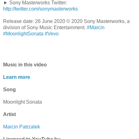
► Sony Masterworks Twitter:
http://twitter.com/sonymasterworks
Release date: 26 June 2020 © 2020 Sony Masterworks, a
division of Sony Music Entertainment.
#Marcin
#MoonlightSonata
#Vevo
Music in this video
Learn more
Song
Moonlight Sonata
Artist
Marcin Patrzalek