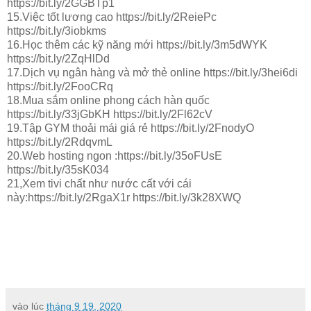
https://bit.ly/2GGBTp1
15.Việc tốt lương cao https://bit.ly/2ReiePc
https://bit.ly/3iobkms
16.Học thêm các kỹ năng mới https://bit.ly/3m5dWYK
https://bit.ly/2ZqHlDd
17.Dịch vụ ngân hàng và mở thẻ online https://bit.ly/3hei6di
https://bit.ly/2FooCRq
18.Mua sắm online phong cách hàn quốc
https://bit.ly/33jGbKH https://bit.ly/2Fl62cV
19.Tập GYM thoải mái giá rẻ https://bit.ly/2FnodyO
https://bit.ly/2RdqvmL
20.Web hosting ngon :https://bit.ly/35oFUsE
https://bit.ly/35sK034
21,Xem tivi chất như nước cất với cái
này:https://bit.ly/2RgaX1r https://bit.ly/3k28XWQ
vào lúc
tháng 9 19, 2020