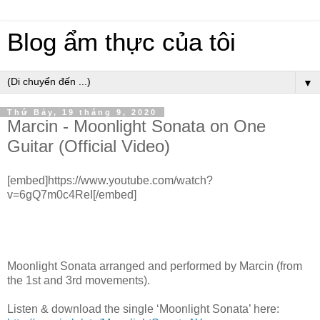
Blog ẩm thực của tôi
▼
Thứ Bảy, 19 tháng 9, 2020
Marcin - Moonlight Sonata on One
Guitar (Official Video)
[embed]https://www.youtube.com/watch?
v=6gQ7m0c4ReI[/embed]
Moonlight Sonata arranged and performed by Marcin (from
the 1st and 3rd movements).
Listen & download the single ‘Moonlight Sonata’ here: