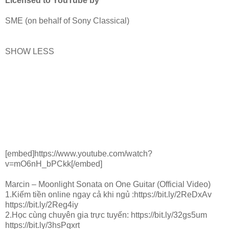
Licensed to YouTube by
SME (on behalf of Sony Classical)
SHOW LESS
[embed]https://www.youtube.com/watch?
v=mO6nH_bPCkk[/embed]
Marcin – Moonlight Sonata on One Guitar (Official Video)
1.Kiếm tiền online ngay cả khi ngủ :https://bit.ly/2ReDxAv
https://bit.ly/2Reg4iy
2.Học cùng chuyên gia trực tuyến: https://bit.ly/32gs5um
https://bit.ly/3hsPqxrt