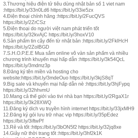
3.Thương hiệu điện tử tiêu dùng nhật bản số 1 viet nam
:https://bit.ly/33n0Ld6 https://bit.ly/33ie5zx
4.Điện thoại chính hãng :https://bit.ly/2FucQVS
https://bit.ly/2ZrCSz
5.Điện thoại do người việt nam phát triển tốt
https://bit.ly/32kvAjC https://bit.ly/3hoxV10
6.Sản phẩm tin cậy đến từ nhật bản :https://bit.ly/2FklHcH
https://bit.ly/2ZoIBGD
7.S.H.O.P.E.E Mua sắm online vô vàn sản phẩm và nhiều
chương trình khuyến mại hấp dẫn :https://bit.ly/3k54QcL
https://bit.ly/3mdmz3p
8.Đăng ký tên miền và hosting cho
website:https://bit.ly/3mdeOuo https://bit.ly/3kjS8qT
9.Big sale và khuyến mại hấp dẫn nè :https://bit.ly/3hjFypq
https://bit.ly/32hhvmU
10.Mang cả thế giới vào tivi nhà bạn https://bit.ly/2RgaX1r
https://bit.ly/3k28XWQ
11.Đăng ký dich vụ truyền hình internet https://bit.ly/33jxMH9
12.Đăng ký gói lưu trữ nhạc vip https://bit.ly/35pEdez
https://bit.ly/3iftwPf
13.Rẻ và tốt :https://bit.ly/3bON5f2 https://bit.ly/32jq8xe
14.Giảy nữ thời trang tốt :https://bit.ly/3hf2k1K