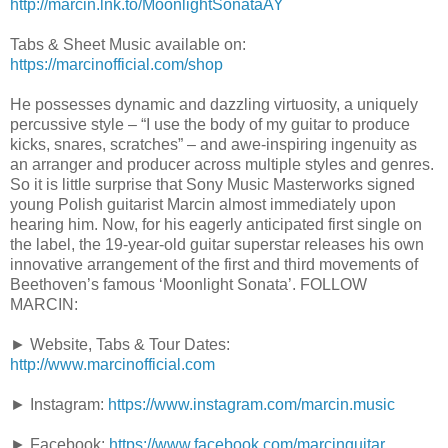
http://marcin.lnk.to/MoonlightSonataAY
Tabs & Sheet Music available on:
https://marcinofficial.com/shop
He possesses dynamic and dazzling virtuosity, a uniquely
percussive style – “I use the body of my guitar to produce
kicks, snares, scratches” – and awe-inspiring ingenuity as
an arranger and producer across multiple styles and genres.
So it is little surprise that Sony Music Masterworks signed
young Polish guitarist Marcin almost immediately upon
hearing him. Now, for his eagerly anticipated first single on
the label, the 19-year-old guitar superstar releases his own
innovative arrangement of the first and third movements of
Beethoven’s famous ‘Moonlight Sonata’. FOLLOW
MARCIN:
► Website, Tabs & Tour Dates:
http://www.marcinofficial.com
► Instagram:
https://www.instagram.com/marcin.music
► Facebook:
https://www.facebook.com/marcinguitar